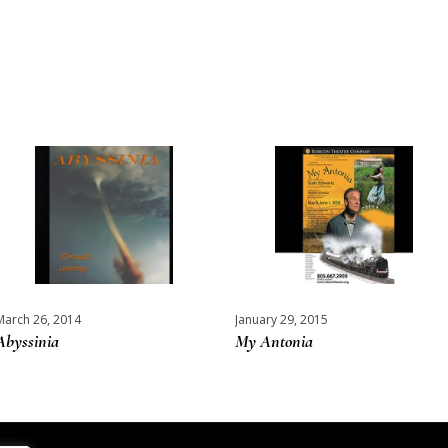
March 26, 2014
January 29, 2015
Abyssinia
My Antonia