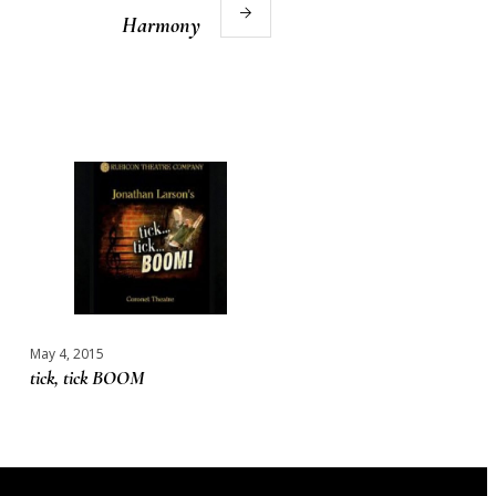
Harmony
May 4, 2015
tick, tick BOOM