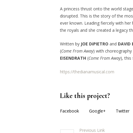
A princess thrust onto the world stag
disrupted. This is the story of the m
ever known. Leading fiercely with her 
the royals and she created a legacy th
Written by
JOE DiPIETRO
and
DAVID
(
Come From Away
) with choreograph
EISENDRATH
(
Come From Away
), thi
https://thedianamusical.com
Like this project?
Facebook
Google+
Twitter
Previous Link