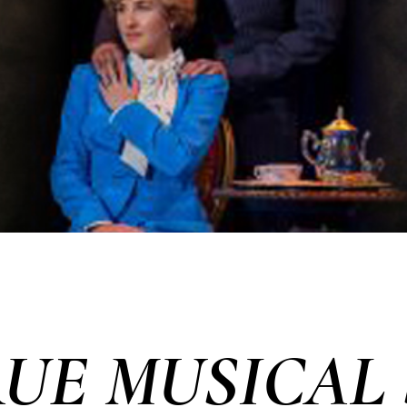
RUE MUSICAL