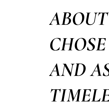
ABOUT
CHOSE 
AND A
TIMELE