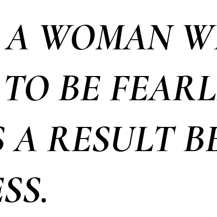
 A WOMAN 
TO BE FEARL
S A RESULT 
SS.