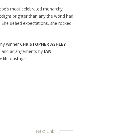
globe’s most celebrated monarchy
tlight brighter than any the world had
f. She defied expectations, she rocked
Tony winner
CHRISTOPHER ASHLEY
on and arrangements by
IAN
w life onstage.
Next Link