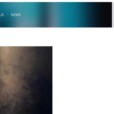
US
NEWS