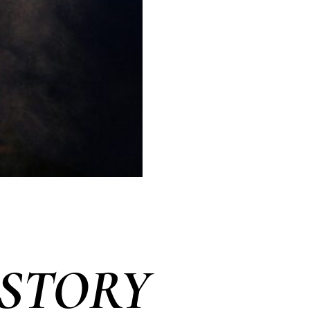
 STORY