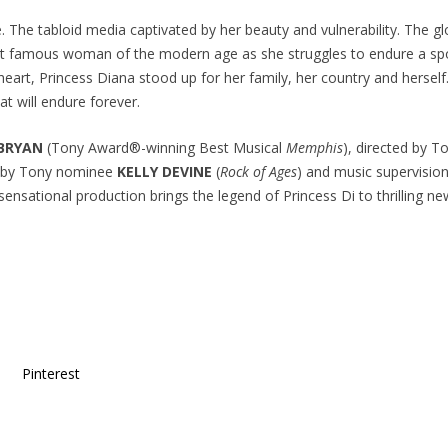
e. The tabloid media captivated by her beauty and vulnerability. The 
ost famous woman of the modern age as she struggles to endure a spo
heart, Princess Diana stood up for her family, her country and hersel
at will endure forever.
 BRYAN
(Tony Award®-winning Best Musical
Memphis
), directed by 
y by Tony nominee
KELLY DEVINE
(
Rock of Ages
) and music supervisi
s sensational production brings the legend of Princess Di to thrilling ne
Pinterest