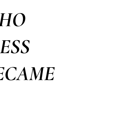
WHO
ESS
BECAME