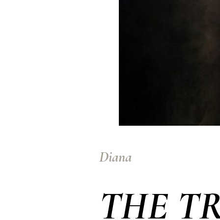
Diana
THE T