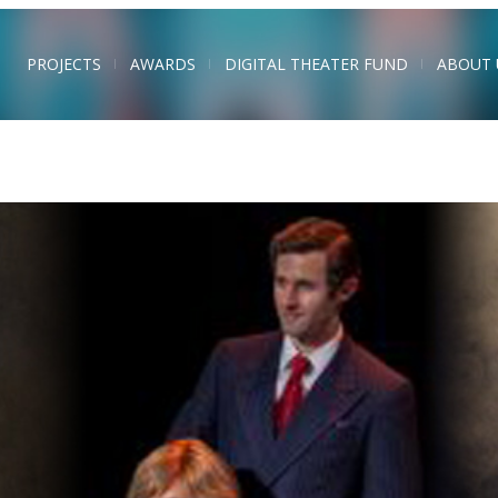
PROJECTS
AWARDS
DIGITAL THEATER FUND
ABOUT 