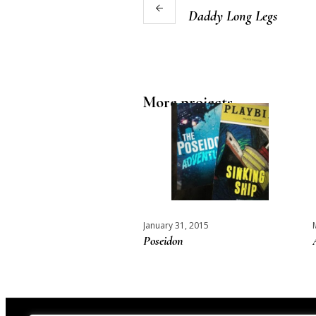
Daddy Long Legs
More projects
January 31, 2015
Poseidon