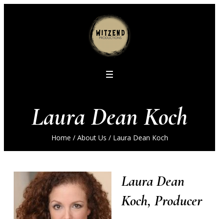
Laura Dean Koch
Home
/
About Us
/
Laura Dean Koch
Laura Dean
Koch, Producer