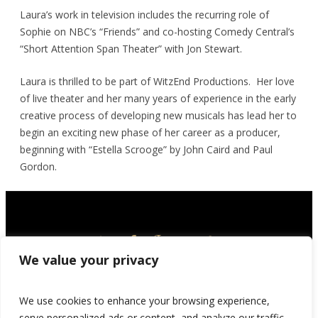
Laura’s work in television includes the recurring role of
Sophie on NBC’s “Friends” and co-hosting Comedy Central’s
“Short Attention Span Theater” with Jon Stewart.
Laura is thrilled to be part of WitzEnd Productions. Her love
of live theater and her many years of experience in the early
creative process of developing new musicals has lead her to
begin an exciting new phase of her career as a producer,
beginning with “Estella Scrooge” by John Caird and Paul
Gordon.
We value your privacy
We use cookies to enhance your browsing experience,
serve personalized ads or content, and analyze our traffic.