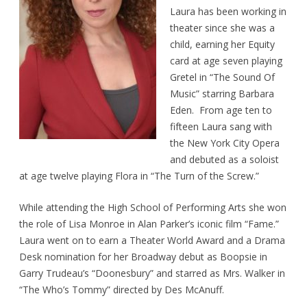
Laura has been working in
theater since she was a
child, earning her Equity
card at age seven playing
Gretel in “The Sound Of
Music” starring Barbara
Eden. From age ten to
fifteen Laura sang with
the New York City Opera
and debuted as a soloist
at age twelve playing Flora in “The Turn of the Screw.”
While attending the High School of Performing Arts she won
the role of Lisa Monroe in Alan Parker’s iconic film “Fame.”
Laura went on to earn a Theater World Award and a Drama
Desk nomination for her Broadway debut as Boopsie in
Garry Trudeau’s “Doonesbury” and starred as Mrs. Walker in
“The Who’s Tommy” directed by Des McAnuff.