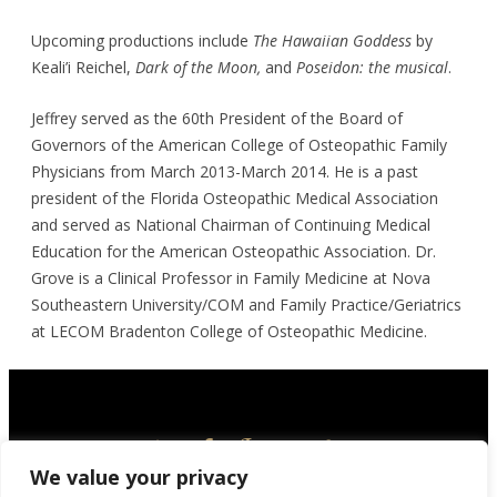
Upcoming productions include
The Hawaiian Goddess
by
Keali’i Reichel,
Dark of the Moon,
and
Poseidon: the musical
.
Jeffrey served as the 60th President of the Board of
Governors of the American College of Osteopathic Family
Physicians from March 2013-March 2014. He is a past
president of the Florida Osteopathic Medical Association
and served as National Chairman of Continuing Medical
Education for the American Osteopathic Association. Dr.
Grove is a Clinical Professor in Family Medicine at Nova
Southeastern University/COM and Family Practice/Geriatrics
at LECOM Bradenton College of Osteopathic Medicine.
We value your privacy