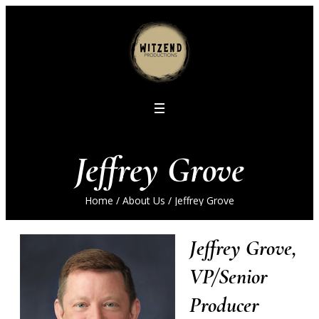
Jeffrey Grove
Home
/
About Us
/
Jeffrey Grove
Jeffrey Grove,
VP/Senior
Producer