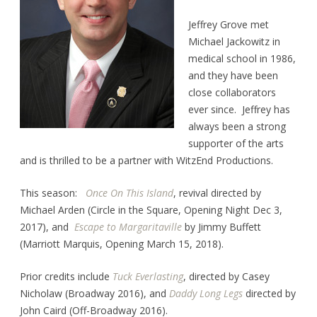
Jeffrey Grove met
Michael Jackowitz in
medical school in 1986,
and they have been
close collaborators
ever since. Jeffrey has
always been a strong
supporter of the arts
and is thrilled to be a partner with WitzEnd Productions.
This season:
Once On This Island
, revival directed by
Michael Arden (Circle in the Square, Opening Night Dec 3,
2017), and
Escape to Margaritaville
by Jimmy Buffett
(Marriott Marquis, Opening March 15, 2018).
Prior credits include
Tuck Everlasting
, directed by Casey
Nicholaw (Broadway 2016), and
Daddy Long Legs
directed by
John Caird (Off-Broadway 2016).